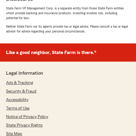
5
out of
5
State Farm VP Management Corp. is a separate entity from those State Farm entities
rating by Daniel Carlson
which provide banking and insurance products. Investing involves risk, including
"Great experience very professional"
potential for loss.
Neither State Farm nor its agents provide tax or legal advice. Please consult a tax or legal
We responded:
advisor for advice regarding your personal circumstances.
"Thank you! We’re glad you had a great
experience—your support means everything
to us."
Like a good neighbor, State Farm is there.®
Andrew Roberson
Legal Information
June 26, 2026
Ads & Tracking
5
out of
5
Security & Fraud
rating by Andrew Roberson
"Great experience"
Accessibility
Terms of Use
We responded:
Notice of Privacy Policy
"Thank you for your 5-star feedback. We’re
grateful for your trust and are committed to
State Privacy Rights
providing the best experience possible. We
Site Map