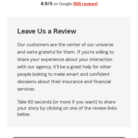
average rating
4.9/5
on Google
(505 reviews)
Leave Us a Review
Our customers are the center of our universe
and we’re grateful for them. If you’re willing to
share your experience about your interaction
with our agency, it’ll be a great help for other
people looking to make smart and confident
decisions about their insurance and financial
services.
Take 60 seconds (or more if you want) to share
your story by clicking on one of the review links
below.