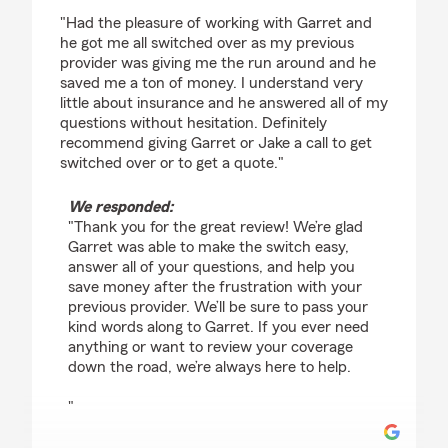
rating by Tyler Brown
"Had the pleasure of working with Garret and
he got me all switched over as my previous
provider was giving me the run around and he
saved me a ton of money. I understand very
little about insurance and he answered all of my
questions without hesitation. Definitely
recommend giving Garret or Jake a call to get
switched over or to get a quote."
We responded:
"Thank you for the great review! We’re glad
Garret was able to make the switch easy,
answer all of your questions, and help you
save money after the frustration with your
previous provider. We’ll be sure to pass your
kind words along to Garret. If you ever need
anything or want to review your coverage
down the road, we’re always here to help.
"