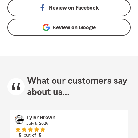
Review on
Facebook
Review on
Google
What our customers say
about us...
Tyler Brown
July 9, 2026
5
out of
5