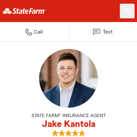
Call
Text
STATE FARM® INSURANCE AGENT
Jake Kantola
View Jake Kantola's reviews on 