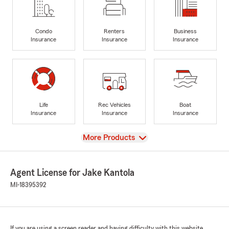
Condo
Renters
Business
Insurance
Insurance
Insurance
Life
Rec Vehicles
Boat
Insurance
Insurance
Insurance
View
More Products
Agent License for Jake Kantola
MI-18395392
If you are using a screen reader and having difficulty with this website