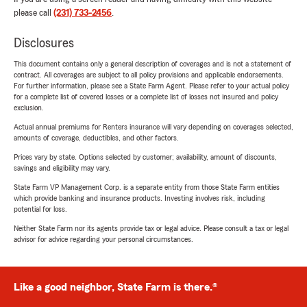
please call
(231) 733-2456
.
Disclosures
This document contains only a general description of coverages and is not a statement of
contract. All coverages are subject to all policy provisions and applicable endorsements.
For further information, please see a State Farm Agent. Please refer to your actual policy
for a complete list of covered losses or a complete list of losses not insured and policy
exclusion.
Actual annual premiums for Renters insurance will vary depending on coverages selected,
amounts of coverage, deductibles, and other factors.
Prices vary by state. Options selected by customer; availability, amount of discounts,
savings and eligibility may vary.
State Farm VP Management Corp. is a separate entity from those State Farm entities
which provide banking and insurance products. Investing involves risk, including
potential for loss.
Neither State Farm nor its agents provide tax or legal advice. Please consult a tax or legal
advisor for advice regarding your personal circumstances.
Like a good neighbor, State Farm is there.®