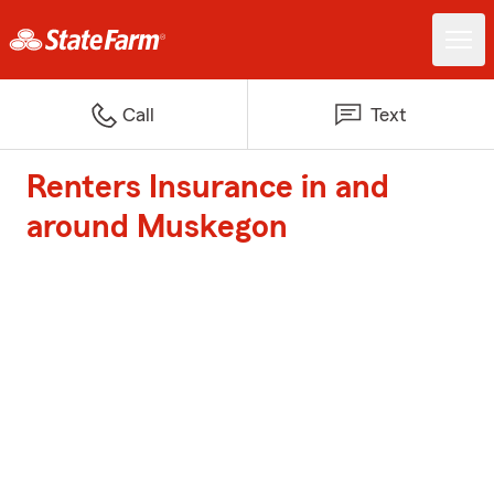
Call
Text
Renters Insurance in and
around Muskegon