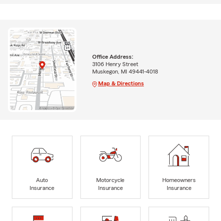
Office Address:
3106 Henry Street
Muskegon, MI 49441-4018
Map & Directions
Auto
Motorcycle
Homeowners
Insurance
Insurance
Insurance