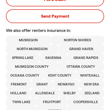
Send Payment
We also offer
renters
insurance in:
MUSKEGON
NORTON SHORES
NORTH MUSKEGON
GRAND HAVEN
SPRING LAKE
RAVENNA
GRAND RAPIDS
MUSKEGON COUNTY
OTTAWA COUNTY
OCEANA COUNTY
KENT COUNTY
WHITEHALL
FREMONT
GRANT
NEWAYGO
NEW ERA
HOLLAND
ALLENDALE
SHELBY
ZEELAND
TWIN LAKE
FRUITPORT
COOPERSVILLE