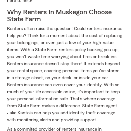
here to help!
Why Renters In Muskegon Choose
State Farm
Renters often raise the question: Could renters insurance
help you? Think for a moment about the cost of replacing
your belongings, or even just a few of your high-value
items. With a State Farm renters policy backing you up,
you won't waste time worrying about fires or break-ins.
Renters insurance doesn't stop there! It extends beyond
your rental space, covering personal items you've stored
in a storage closet, on your deck, or inside your car.
Renters insurance can even cover your identity. With so
much of your life accessible online, it’s important to keep
your personal information safe. That's where coverage
from State Farm makes a difference. State Farm agent
Jake Kantola can help you add identity theft coverage
with monitoring alerts and providing support.
As a commited provider of renters insurance in