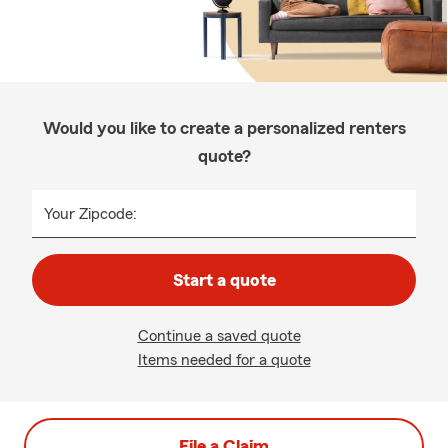
Would you like to create a personalized renters
quote?
Your Zipcode:
Start a quote
Continue a saved quote
Items needed for a quote
File a Claim