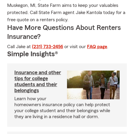
Muskegon, MI, State Farm aims to keep your valuables
protected. Call State Farm agent Jake Kantola today for a
free quote on a renters policy.
Have More Questions About Renters
Insurance?
Call Jake at
(231) 733-2456
or visit our
FAQ page
.
Simple Insights®
Insurance and other
tips for college
students and their
belongings
Learn how your
homeowners insurance policy can help protect
your college student and their belongings while
they are living in a residence hall or dorm.