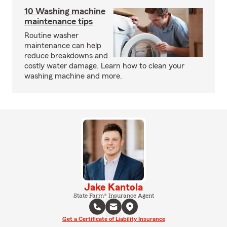
10 Washing machine
maintenance tips
Routine washer
maintenance can help
reduce breakdowns and
costly water damage. Learn how to clean your
washing machine and more.
Jake Kantola
State Farm® Insurance Agent
Get a Certificate of Liability Insurance