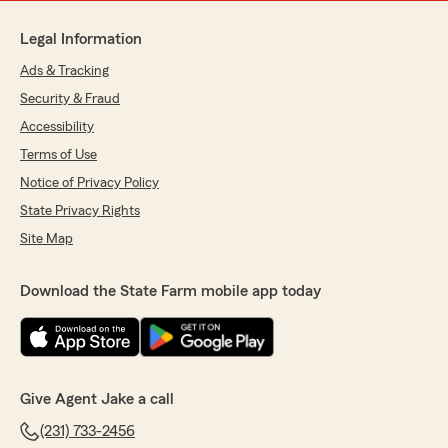
Legal Information
Ads & Tracking
Security & Fraud
Accessibility
Terms of Use
Notice of Privacy Policy
State Privacy Rights
Site Map
Download the State Farm mobile app today
Give Agent Jake a call
(231) 733-2456