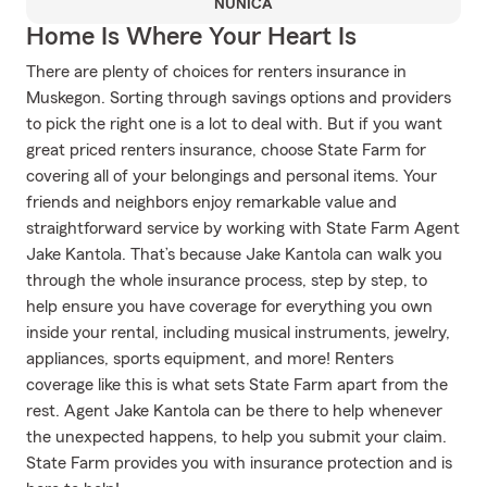
NUNICA
Home Is Where Your Heart Is
There are plenty of choices for renters insurance in
Muskegon. Sorting through savings options and providers
to pick the right one is a lot to deal with. But if you want
great priced renters insurance, choose State Farm for
covering all of your belongings and personal items. Your
friends and neighbors enjoy remarkable value and
straightforward service by working with State Farm Agent
Jake Kantola. That’s because Jake Kantola can walk you
through the whole insurance process, step by step, to
help ensure you have coverage for everything you own
inside your rental, including musical instruments, jewelry,
appliances, sports equipment, and more! Renters
coverage like this is what sets State Farm apart from the
rest. Agent Jake Kantola can be there to help whenever
the unexpected happens, to help you submit your claim.
State Farm provides you with insurance protection and is